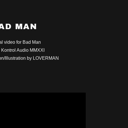
AD MAN
al video for Bad Man
 Kontrol Audio MMXXI
on/Illustration by LOVERMAN