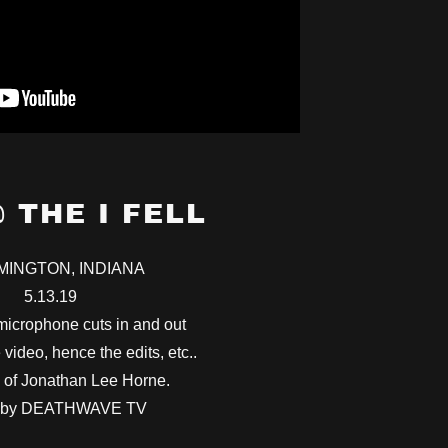
@ THE I FELL
MINGTON, INDIANA
5.13.19
icrophone cuts in and out
 video, hence the edits, etc..
 of Jonathan Lee Horne.
 by DEATHWAVE TV