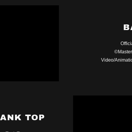
B
Offici
©Master
Video/Animati
TANK TOP