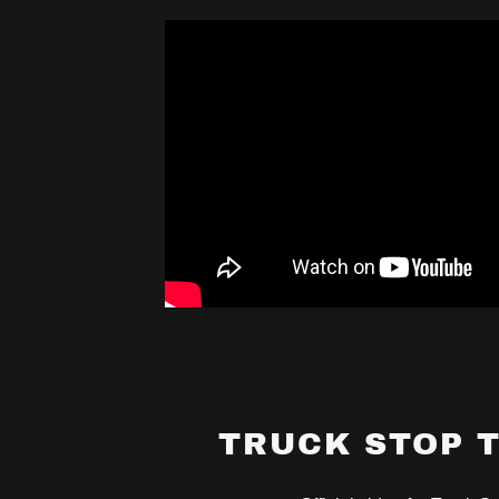
TRUCK STOP 