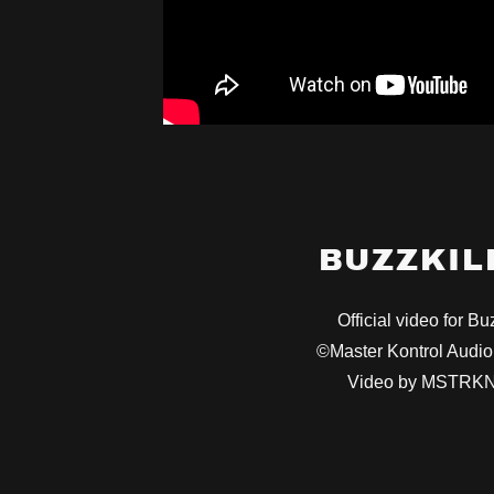
BUZZKIL
Official video for Buz
©Master Kontrol Aud
Video by MSTRK