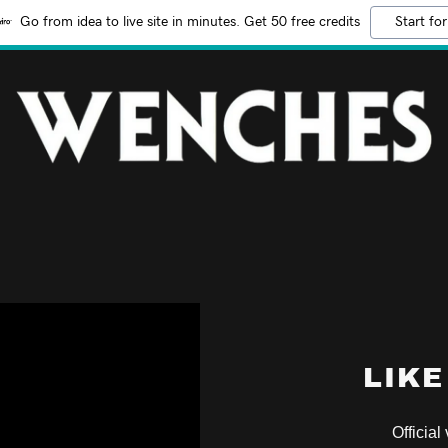
Go from idea to live site in minutes. Get 50 free credits
Start for
LIKE
Official