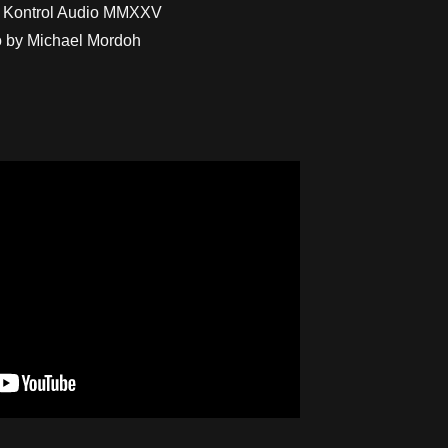
 Kontrol Audio MMXXV
 by Michael Mordoh