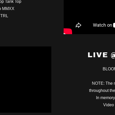
top Tank Top
io MMXX
NTRL
LIVE 
BLOO
NOTE: The m
throughout the
In memory
Video