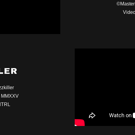
©Master
Video
LER
zkiller
io MMXXV
NTRL