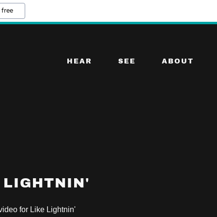
 free
HEAR
SEE
ABOUT
 LIGHTNIN'
 video for Like Lightnin'