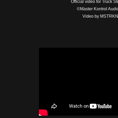
Official video for Truck S
©Master Kontrol Aud
Video by MSTRK