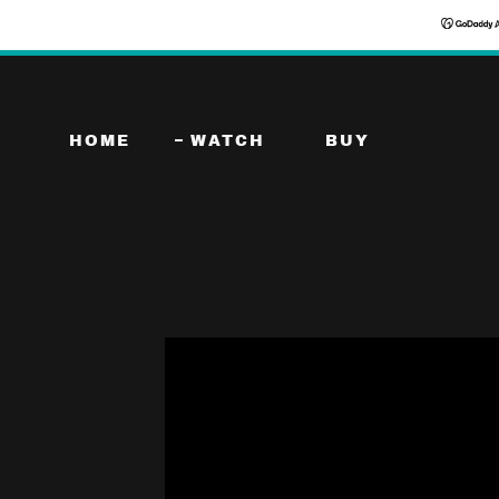
HOME
WATCH
BUY