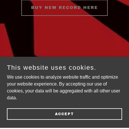
BUY NEW RECORD HERE
This website uses cookies.
We use cookies to analyze website traffic and optimize
your website experience. By accepting our use of
cookies, your data will be aggregated with all other user
data.
ACCEPT