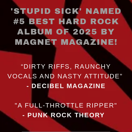
'STUPID SICK' NAMED
#5 BEST HARD ROCK
ALBUM OF 2025 BY
“DIRTY RIFFS, RAUNCHY
VOCALS AND NASTY ATTITUDE”
- DECIBEL MAGAZINE
"A FULL-THROTTLE RIPPER"
- PUNK ROCK THEORY