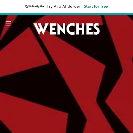
Try Airo AI Builder
|
Start for free